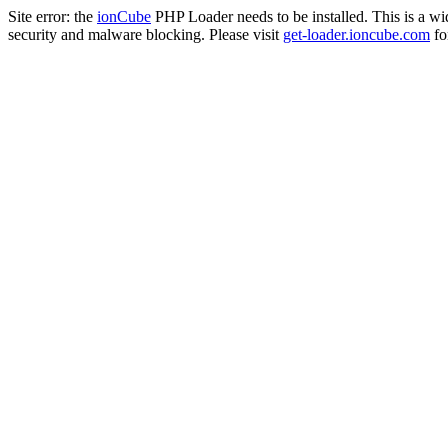
Site error: the
ionCube
PHP Loader needs to be installed. This is a w
security and malware blocking. Please visit
get-loader.ioncube.com
for