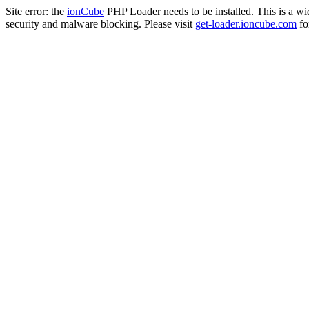
Site error: the
ionCube
PHP Loader needs to be installed. This is a w
security and malware blocking. Please visit
get-loader.ioncube.com
for