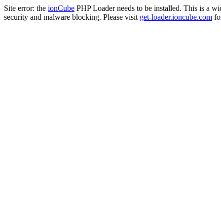
Site error: the
ionCube
PHP Loader needs to be installed. This is a w
security and malware blocking. Please visit
get-loader.ioncube.com
for