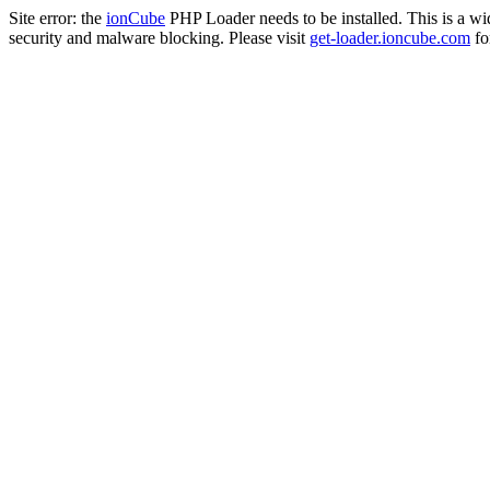
Site error: the
ionCube
PHP Loader needs to be installed. This is a w
security and malware blocking. Please visit
get-loader.ioncube.com
for